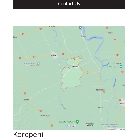
Contact Us
Kerepehi