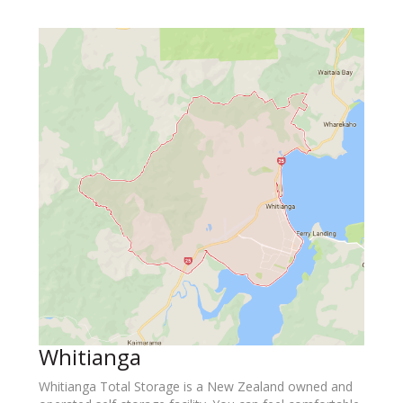
Whitianga
Whitianga Total Storage is a New Zealand owned and