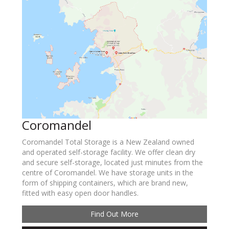
Coromandel
Coromandel Total Storage is a New Zealand owned
and operated self-storage facility. We offer clean dry
and secure self-storage, located just minutes from the
centre of Coromandel. We have storage units in the
form of shipping containers, which are brand new,
fitted with easy open door handles.
Find Out More