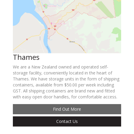
Thames
We are a New Zealand owned and operated self-
storage facility, conveniently located in the heart of
Thames. We have storage units in the form of shipping
containers, available from $50.00 per week including
GST. All shipping containers are brand new and fitted
with easy open door handles, for comfortable access.
Find Out More
Contact Us