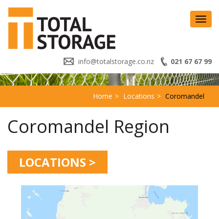
Toggl
navig
info@totalstorage.co.nz
021 67 67 99
Home
Locations
Coromandel
Coromandel Region
LOCATIONS >