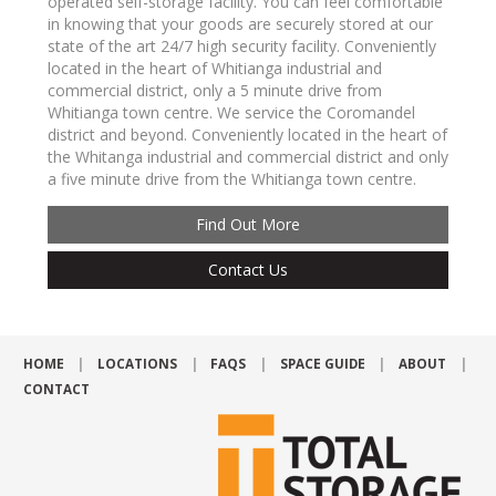
operated self-storage facility. You can feel comfortable
in knowing that your goods are securely stored at our
state of the art 24/7 high security facility. Conveniently
located in the heart of Whitianga industrial and
commercial district, only a 5 minute drive from
Whitianga town centre. We service the Coromandel
district and beyond. Conveniently located in the heart of
the Whitanga industrial and commercial district and only
a five minute drive from the Whitianga town centre.
Find Out More
Contact Us
HOME
LOCATIONS
FAQS
SPACE GUIDE
ABOUT
CONTACT