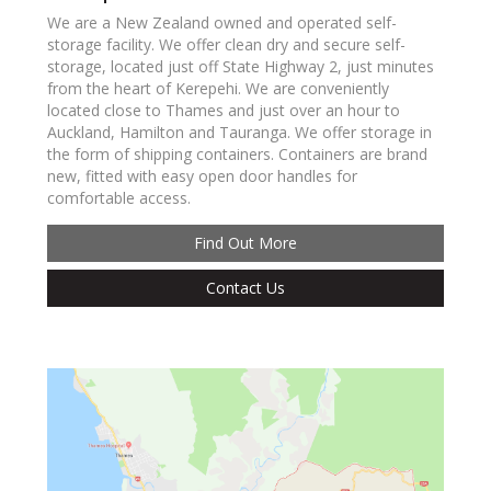
We are a New Zealand owned and operated self-
storage facility. We offer clean dry and secure self-
storage, located just off State Highway 2, just minutes
from the heart of Kerepehi. We are conveniently
located close to Thames and just over an hour to
Auckland, Hamilton and Tauranga. We offer storage in
the form of shipping containers. Containers are brand
new, fitted with easy open door handles for
comfortable access.
Find Out More
Contact Us