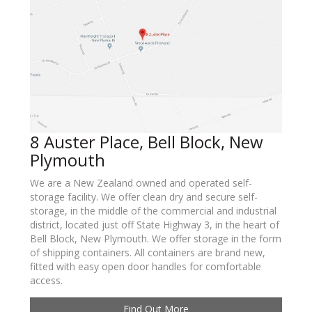
8 Auster Place, Bell Block, New
Plymouth
We are a New Zealand owned and operated self-
storage facility. We offer clean dry and secure self-
storage, in the middle of the commercial and industrial
district, located just off State Highway 3, in the heart of
Bell Block, New Plymouth. We offer storage in the form
of shipping containers. All containers are brand new,
fitted with easy open door handles for comfortable
access.
Find Out More